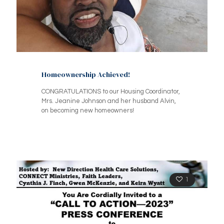
Homeownership Achieved!
CONGRATULATIONS to our Housing Coordinator,
Mrs. Jeanine Johnson and her husband Alvin,
on becoming new homeowners!
1