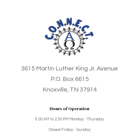
3615 Martin Luther King Jr. Avenue
P.O. Box 6615
Knoxville, TN 37914
Hours of Operation
9:00 AM to 2:30 PM Monday - Thursday
Closed Friday - Sunday