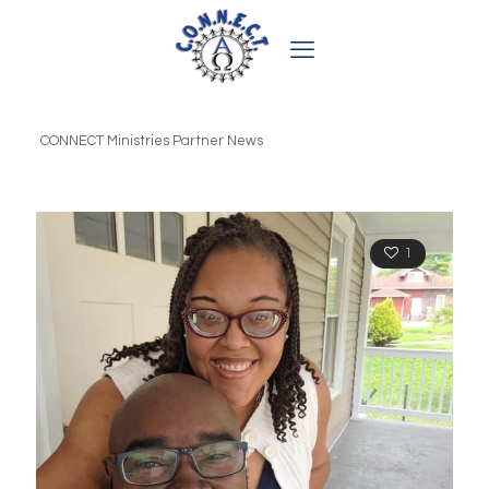
CONNECT Ministries Partner News
1