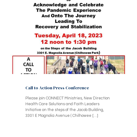
Call to Action Press Conference
Please join CONNECT Ministries, New Direction
Health Care Solutions and Faith Leaders
Initiative on the steps of the Jacob Building,
3301 E Magnolia Avenue ( Chilhowee
[…]