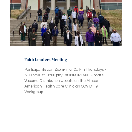
Faith Leaders Meeting
Participants can Zoom-In or Call-In Thursdays -
5:00 pm/Est - 6:00 pm/Est IMPORTANT Update:
Vaccine Distribution Update on the African
American Health Care Clinician COVID-19
Workgroup