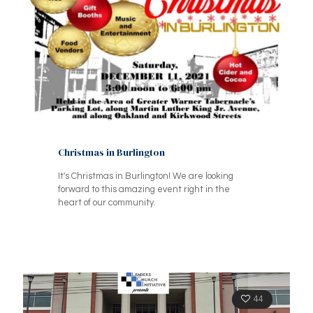
Christmas in Burlington
It's Christmas in Burlington! We are looking
forward to this amazing event right in the
heart of our community.
44