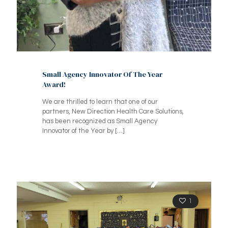
Small Agency Innovator Of The Year
Award!
We are thrilled to learn that one of our
partners, New Direction Health Care Solutions,
has been recognized as Small Agency
Innovator of the Year by
[…]
1