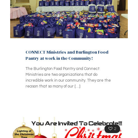
CONNECT Ministries and Burlington Food
Pantry at work in the Community!
The Burlington Food Pantry and Connect
Ministries are two organizations that do
incredible work in our community. They are the
reason that so many of our
[…]
2