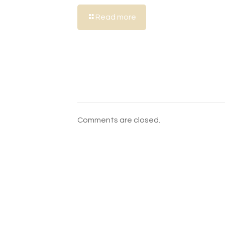
Read more
Comments are closed.