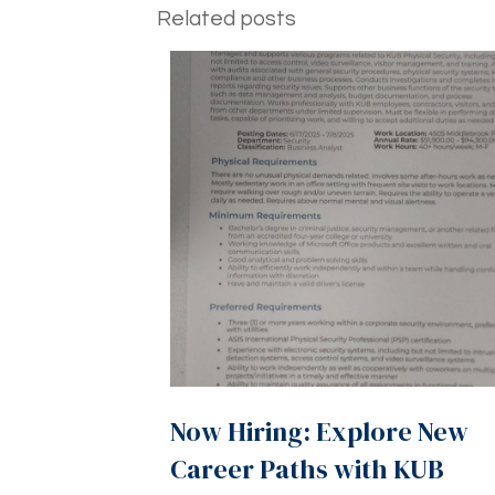
Related posts
Now Hiring: Explore New
Career Paths with KUB