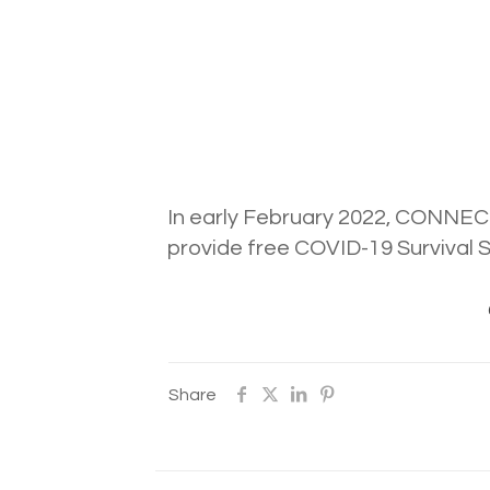
In early February 2022, CONNECT
provide free COVID-19 Survival 
Share