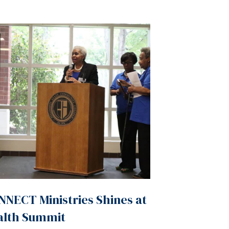
NECT Ministries Shines at
alth Summit