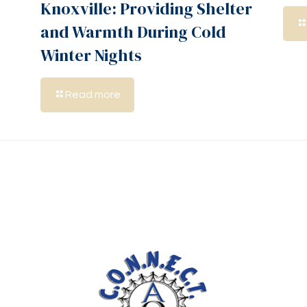
Knoxville: Providing Shelter
and Warmth During Cold
Winter Nights
Read more