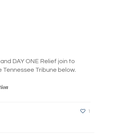
 and DAY ONE Relief join to
he Tennessee Tribune below.
tion
1