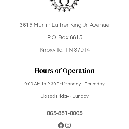
3615 Martin Luther King Jr. Avenue
P.O. Box 6615
Knoxville, TN 37914
Hours of Operation
9:00 AM to 2:30 PM Monday - Thursday
Closed Friday - Sunday
865-851-8005
Facebook
Instagram