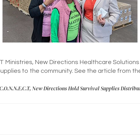
 Ministries, New Directions Healthcare Solutions
Supplies to the community. See the article from t
C.O.N.N.E.C.T, New Directions Hold Survival Supplies Distribu