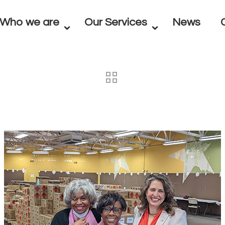
Who we are
Our Services
News