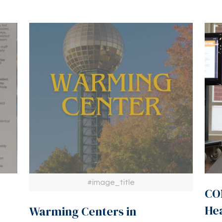
#image_title
CON
He
Warming Centers in