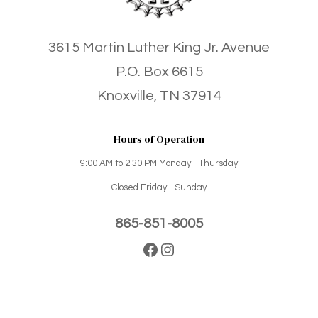
3615 Martin Luther King Jr. Avenue
P.O. Box 6615
Knoxville, TN 37914
Hours of Operation
9:00 AM to 2:30 PM Monday - Thursday
Closed Friday - Sunday
865-851-8005
Facebook
Instagram