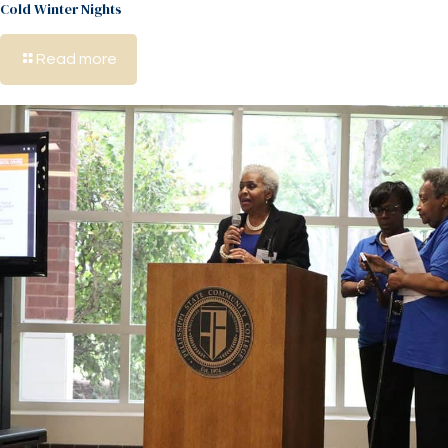
Cold Winter Nights
Read more