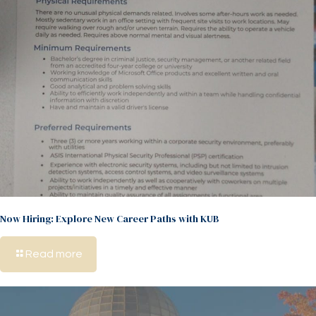
Now Hiring: Explore New Career Paths with KUB
Read more