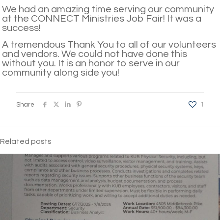
We had an amazing time serving our community
at the CONNECT Ministries Job Fair! It was a
success!
A tremendous Thank You to all of our volunteers
and vendors. We could not have done this
without you. It is an honor to serve in our
community along side you!
Share
1
Related posts