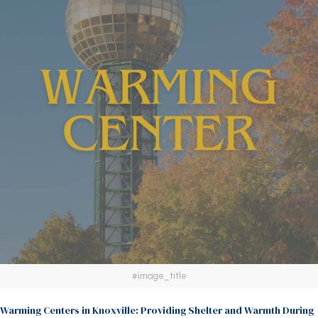
#image_title
Warming Centers in Knoxville: Providing Shelter and Warmth During