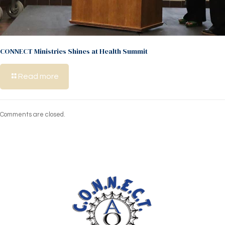
CONNECT Ministries Shines at Health Summit
Read more
Comments are closed.