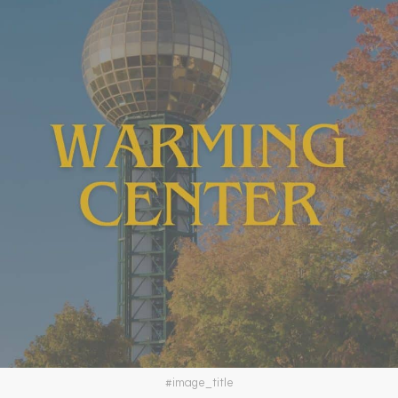
#image_title