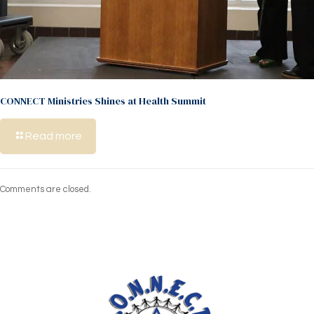
CONNECT Ministries Shines at Health Summit
Read more
Comments are closed.