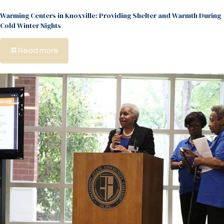
Warming Centers in Knoxville: Providing Shelter and Warmth During
Cold Winter Nights
Read more