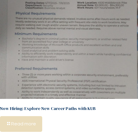
Now Hiring: Explore New Career Paths with KUB
Read more