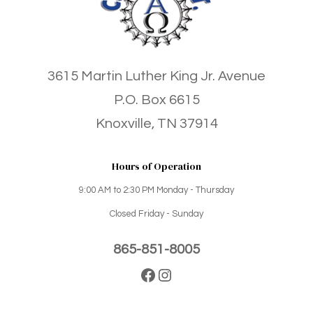
3615 Martin Luther King Jr. Avenue
P.O. Box 6615
Knoxville, TN 37914
Hours of Operation
9:00 AM to 2:30 PM Monday - Thursday
Closed Friday - Sunday
865-851-8005
Facebook
Instagram