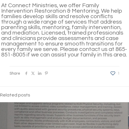
At Connect Ministries, we offer Family
Intervention Restoration & Mentoring. We help
families develop skills and resolve conflicts
through a wide range of services that address
parenting skills, mentoring, family intervention,
and mediation. Licensed, trained professionals
and clinicians provide assessments and case
management to ensure smooth transitions for
every family we serve. Please contact us at 865-
851-8005 if we can assist your family in this area.
Share
1
Related posts