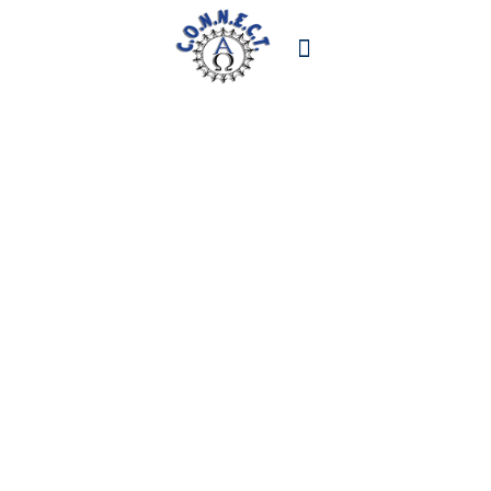
STAY CONNECTED