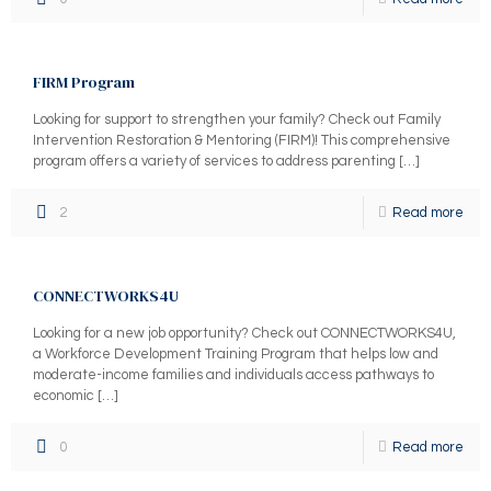
FIRM Program
Looking for support to strengthen your family? Check out Family
Intervention Restoration & Mentoring (FIRM)! This comprehensive
program offers a variety of services to address parenting
[…]
2
Read more
CONNECTWORKS4U
Looking for a new job opportunity? Check out CONNECTWORKS4U,
a Workforce Development Training Program that helps low and
moderate-income families and individuals access pathways to
economic
[…]
0
Read more