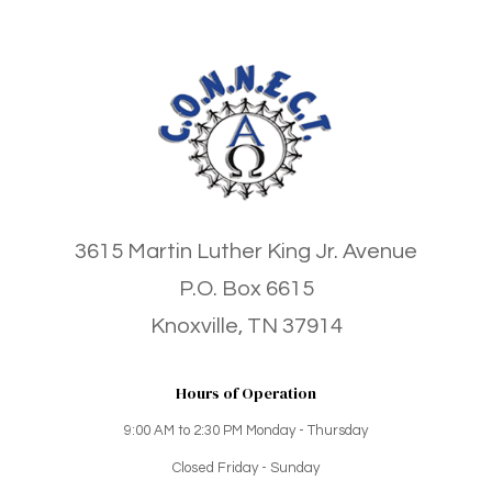
3615 Martin Luther King Jr. Avenue
P.O. Box 6615
Knoxville, TN 37914
Hours of Operation
9:00 AM to 2:30 PM Monday - Thursday
Closed Friday - Sunday