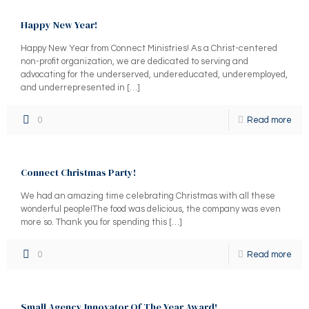
Happy New Year!
Happy New Year from Connect Ministries! As a Christ-centered
non-profit organization, we are dedicated to serving and
advocating for the underserved, undereducated, underemployed,
and underrepresented in
[…]
0
Read more
Connect Christmas Party!
We had an amazing time celebrating Christmas with all these
wonderful people!The food was delicious, the company was even
more so. Thank you for spending this
[…]
0
Read more
Small Agency Innovator Of The Year Award!