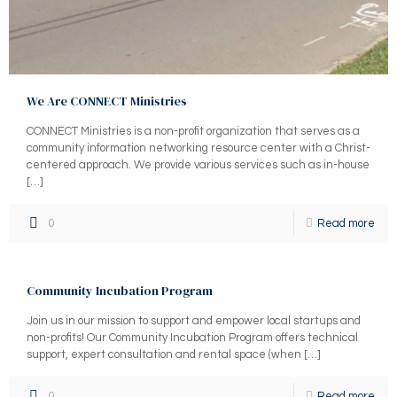
We Are CONNECT Ministries
CONNECT Ministries is a non-profit organization that serves as a
community information networking resource center with a Christ-
centered approach. We provide various services such as in-house
[…]
0
Read more
Community Incubation Program
Join us in our mission to support and empower local startups and
non-profits! Our Community Incubation Program offers technical
support, expert consultation and rental space (when
[…]
0
Read more