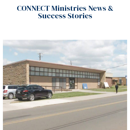
CONNECT Ministries News &
Success Stories