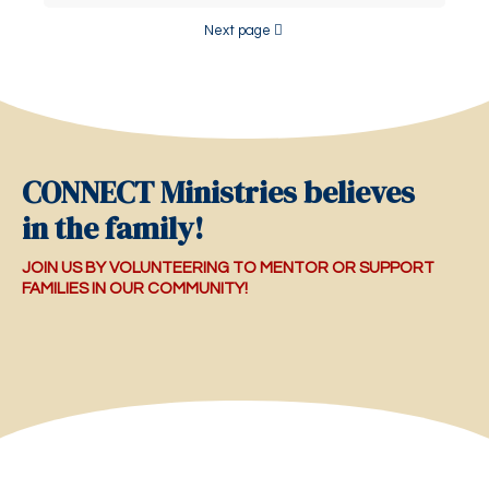
Next page
CONNECT Ministries believes
in the family!
JOIN US BY VOLUNTEERING TO MENTOR OR SUPPORT
FAMILIES IN OUR COMMUNITY!