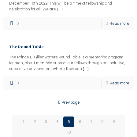
December 10th 2022. This will be a time of fellowship and
celebration for all. We are
[…]
0
Read more
The Round Table
The Prince E. Gillenwaters Round Table is a mentoring program
for men, about men. We support our fellows through an inclusive,
supportive environment where they can
[…]
0
Read more
Prev page
1
2
3
4
5
6
7
8
9
10