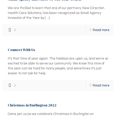
We are thrilled to learn that one of our partners, New Direction
Health Care Solutions, has been recognized as Small Agency
Innovator of the Year by
[…]
0
Read more
Connect With Us
It's that time of year again. The holidays are upon us, and we're so
excited to be able to serve our community. We know this time of
the year can be hard for many people, and sometimes it's just
easier to not ask for help.
2
Read more
Christmas in Burlington 2022
Come join us as we celebrate Christmas in Burlington on