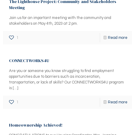
The Lighthouse Project: Community and Stakeholders
Meeting
Join us for an important meeting with the community and
stakeholders on May 4th, 2023 at 2 pm.
1
Read more
CONNECTWORKS4U
Are you or someone you know struggling to find employment
opportunities due to barriers such as incarceration,
transportation, or lack of skills? Our CONNECTWORKS4U program
is
[…]
1
Read more
Homeownership Achieved!