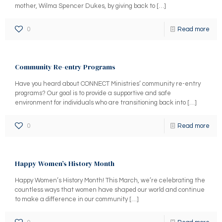
mother, Wilma Spencer Dukes, by giving back to
[…]
0
Read more
Community Re-entry Programs
Have you heard about CONNECT Ministries’ community re-entry
programs? Our goal is to provide a supportive and safe
environment for individuals who are transitioning back into
[…]
0
Read more
Happy Women’s History Month
Happy Women’s History Month! This March, we’re celebrating the
countless ways that women have shaped our world and continue
to make a difference in our community
[…]