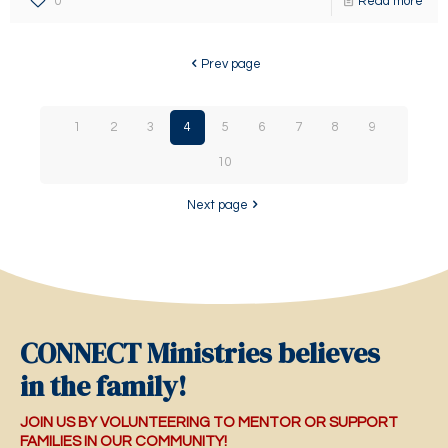
0
Read more
Prev page
1
2
3
4
5
6
7
8
9
10
Next page
CONNECT Ministries believes
in the family!
JOIN US BY VOLUNTEERING TO MENTOR OR SUPPORT
FAMILIES IN OUR COMMUNITY!