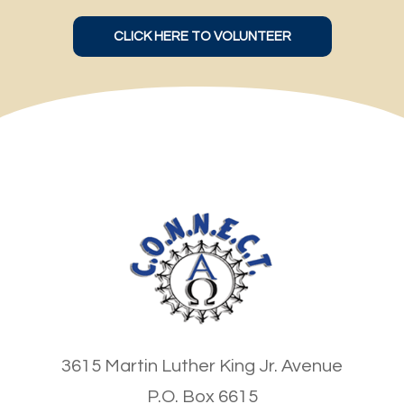
CLICK HERE TO VOLUNTEER
3615 Martin Luther King Jr. Avenue
P.O. Box 6615