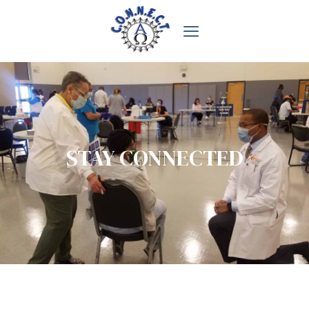
STAY CONNECTED