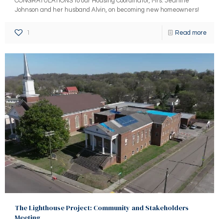
CONGRATULATIONS to our Housing Coordinator, Mrs. Jeanine
Johnson and her husband Alvin, on becoming new homeowners!
1
Read more
The Lighthouse Project: Community and Stakeholders
Meeting