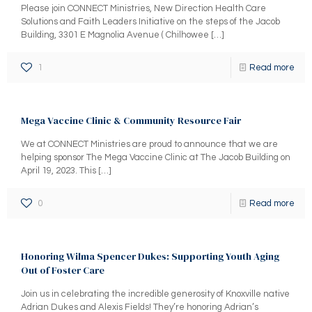
Please join CONNECT Ministries, New Direction Health Care
Solutions and Faith Leaders Initiative on the steps of the Jacob
Building, 3301 E Magnolia Avenue ( Chilhowee
[…]
1
Read more
Mega Vaccine Clinic & Community Resource Fair
We at CONNECT Ministries are proud to announce that we are
helping sponsor The Mega Vaccine Clinic at The Jacob Building on
April 19, 2023. This
[…]
0
Read more
Honoring Wilma Spencer Dukes: Supporting Youth Aging
Out of Foster Care
Join us in celebrating the incredible generosity of Knoxville native
Adrian Dukes and Alexis Fields! They’re honoring Adrian’s