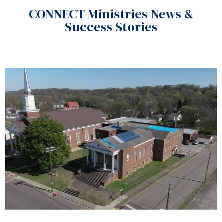
CONNECT Ministries News &
Success Stories