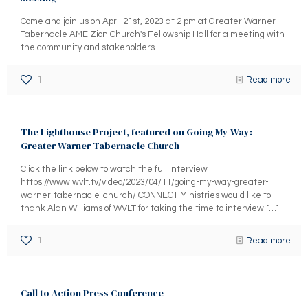
Come and join us on April 21st, 2023 at 2 pm at Greater Warner
Tabernacle AME Zion Church's Fellowship Hall for a meeting with
the community and stakeholders.
1
Read more
The Lighthouse Project, featured on Going My Way:
Greater Warner Tabernacle Church
Click the link below to watch the full interview
https://www.wvlt.tv/video/2023/04/11/going-my-way-greater-
warner-tabernacle-church/ CONNECT Ministries would like to
thank Alan Williams of WVLT for taking the time to interview
[…]
1
Read more
Call to Action Press Conference