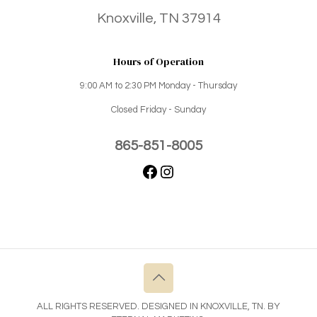
Knoxville, TN 37914
Hours of Operation
9:00 AM to 2:30 PM Monday - Thursday
Closed Friday - Sunday
865-851-8005
ALL RIGHTS RESERVED. DESIGNED IN KNOXVILLE, TN. BY